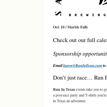
Oct. 10 / Marble Falls
Check out our full cal
Sponsorship opportunit
Email
karen@RunInTexas.com
to 
Don’t just race… Run I
Run In Texas
events take you to gr
a post-race party and T-shirts you’
in Texas an adventure.