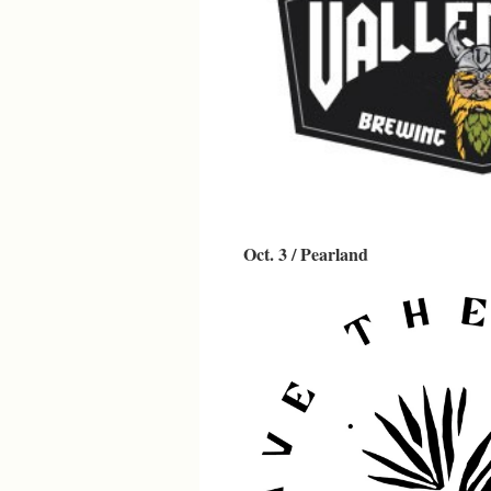
Oct. 3 / Pearland