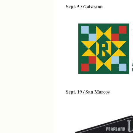
Sept. 5 / Galveston
Sept. 19 / San Marcos