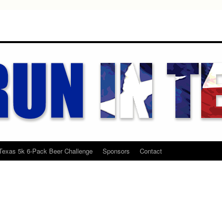
Texas 5k 6-Pack Beer Challenge
Sponsors
Contact