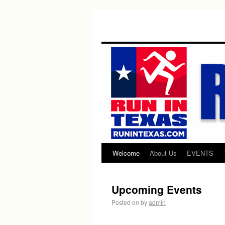
Welcome
About Us
EVENTS
Upcoming Events
Posted on
by
admin