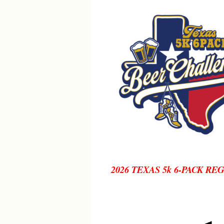
2026 TEXAS 5k 6-PACK RE