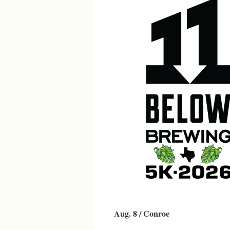
Aug. 8 / Conroe