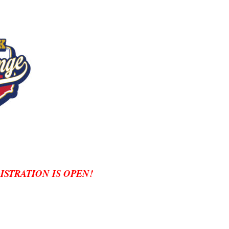
GISTRATION IS OPEN!