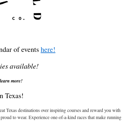
endar of events
here!
ies available!
learn more!
n Texas!
eat Texas destinations over inspiring courses and reward you with
re proud to wear. Experience one-of-a-kind races that make running