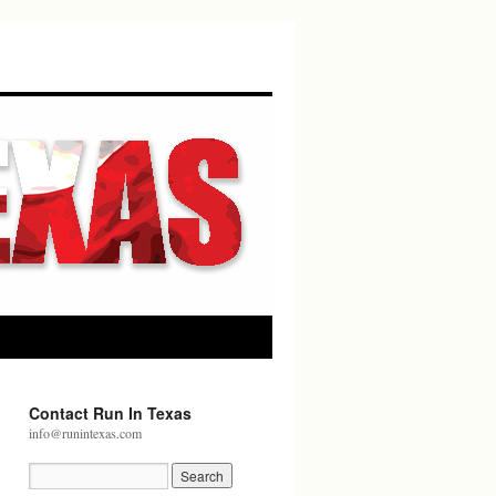
Contact Run In Texas
info@runintexas.com