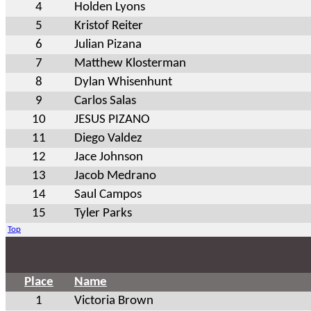
4
Holden Lyons
5
Kristof Reiter
6
Julian Pizana
7
Matthew Klosterman
8
Dylan Whisenhunt
9
Carlos Salas
10
JESUS PIZANO
11
Diego Valdez
12
Jace Johnson
13
Jacob Medrano
14
Saul Campos
15
Tyler Parks
Top
Place
Name
1
Victoria Brown