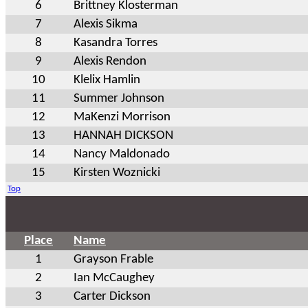
6
Brittney Klosterman
7
Alexis Sikma
8
Kasandra Torres
9
Alexis Rendon
10
Klelix Hamlin
11
Summer Johnson
12
MaKenzi Morrison
13
HANNAH DICKSON
14
Nancy Maldonado
15
Kirsten Woznicki
Top
Place
Name
1
Grayson Frable
2
Ian McCaughey
3
Carter Dickson