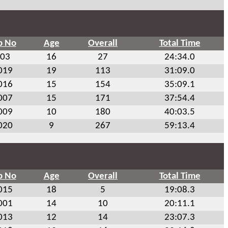
b No
Age
Overall
Total Time
03
16
27
24:34.0
019
19
113
31:09.0
016
15
154
35:09.1
007
15
171
37:54.4
009
10
180
40:03.5
020
9
267
59:13.4
b No
Age
Overall
Total Time
015
18
5
19:08.3
001
14
10
20:11.1
013
12
14
23:07.3