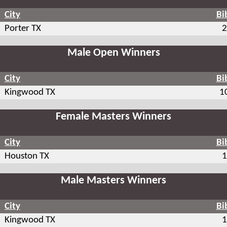
City
Bi
Porter TX
2
Male Open Winners
City
Bi
Kingwood TX
1
Female Masters Winners
City
Bi
Houston TX
1
Male Masters Winners
City
Bi
Kingwood TX
1