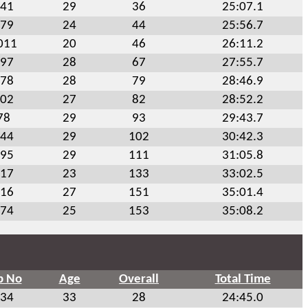
41
29
36
25:07.1
79
24
44
25:56.7
011
20
46
26:11.2
97
28
67
27:55.7
78
28
79
28:46.9
02
27
82
28:52.2
78
29
93
29:43.7
44
29
102
30:42.3
95
29
111
31:05.8
17
23
133
33:02.5
16
27
151
35:01.4
74
25
153
35:08.2
b No
Age
Overall
Total Time
34
33
28
24:45.0