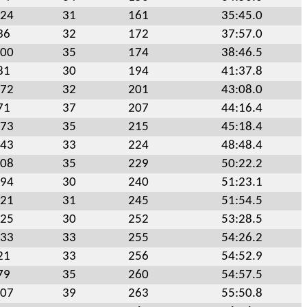
24
31
161
35:45.0
36
32
172
37:57.0
00
35
174
38:46.5
81
30
194
41:37.8
72
32
201
43:08.0
71
37
207
44:16.4
73
35
215
45:18.4
43
33
224
48:48.4
08
35
229
50:22.2
94
30
240
51:23.1
21
31
245
51:54.5
25
30
252
53:28.5
33
33
255
54:26.2
21
33
256
54:52.9
79
35
260
54:57.5
07
39
263
55:50.8