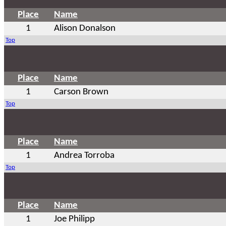
Place
Name
1
Alison Donalson
Top
Place
Name
1
Carson Brown
Top
Place
Name
1
Andrea Torroba
Top
Place
Name
1
Joe Philipp