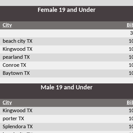
Female 19 and Under
City
Bi
3
beach city TX
1
Kingwood TX
1
pearland TX
1
Conroe TX
1
Baytown TX
1
Male 19 and Under
City
Bi
Kingwood TX
1
porter TX
1
Splendora TX
1