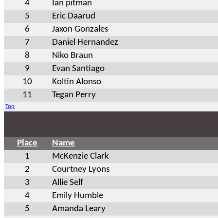
4
Ian pitman
5
Eric Daarud
6
Jaxon Gonzales
7
Daniel Hernandez
8
Niko Braun
9
Evan Santiago
10
Koltin Alonso
11
Tegan Perry
Top
Place
Name
1
McKenzie Clark
2
Courtney Lyons
3
Allie Self
4
Emily Humble
5
Amanda Leary