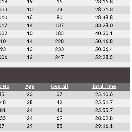
018
19
16
23:16.8
003
10
74
28:31.3
010
16
80
28:48.8
017
14
137
33:28.0
002
10
185
40:30.1
10
14
228
50:16.8
93
13
233
50:36.4
006
12
247
52:28.5
b No
Age
Overall
Total Time
85
23
37
25:10.6
48
28
42
25:51.7
81
24
43
25:55.7
55
24
69
28:02.8
37
29
85
29:16.1