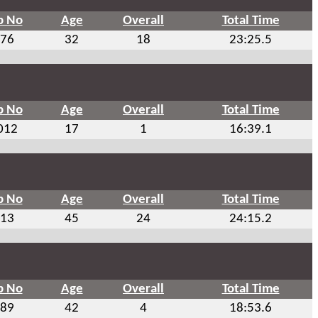
b No
Age
Overall
Total Time
76
32
18
23:25.5
b No
Age
Overall
Total Time
012
17
1
16:39.1
b No
Age
Overall
Total Time
13
45
24
24:15.2
b No
Age
Overall
Total Time
89
42
4
18:53.6