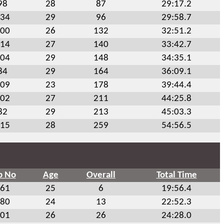
98
28
87
29:17.2
34
29
96
29:58.7
00
26
132
32:51.2
14
27
140
33:42.7
04
29
148
34:35.1
84
29
164
36:09.1
09
23
178
39:44.4
02
27
211
44:25.8
82
29
213
45:03.3
15
28
259
54:56.5
b No
Age
Overall
Total Time
61
25
6
19:56.4
80
24
13
22:52.3
01
26
26
24:28.0