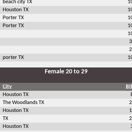
beach city TX
1
Houston TX
1
Porter TX
1
Porter TX
1
1
3
2
porter TX
1
Female 20 to 29
City
Bi
Houston TX
The Woodlands TX
2
Houston TX
1
TX
2
Houston TX