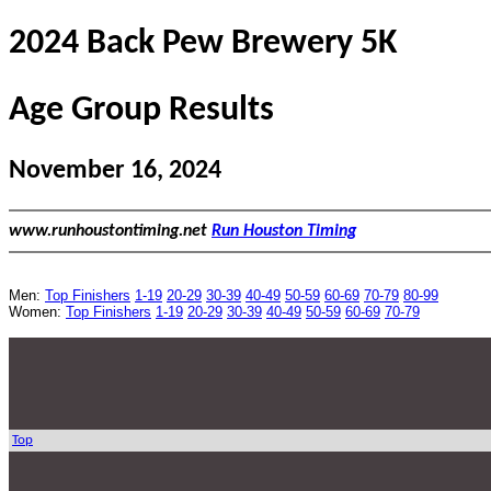
2024 Back Pew Brewery 5K
Age Group Results
November 16, 2024
www.runhoustontiming.net
Run Houston Timing
Men:
Top Finishers
1-19
20-29
30-39
40-49
50-59
60-69
70-79
80-99
Women:
Top Finishers
1-19
20-29
30-39
40-49
50-59
60-69
70-79
Top