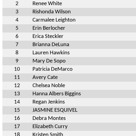
2
Renee White
3
Rishonda Wilson
4
Carmalee Leighton
5
Erin Berlocher
6
Erica Steckler
7
Brianna DeLuna
8
Lauren Hawkins
9
Mary De Sopo
10
Patricia DeMarco
11
Avery Cate
12
Chelsea Noble
13
Hanna Albers Biggins
14
Regan Jenkins
15
JASMINE ESQUIVEL
16
Debra Montes
17
Elizabeth Curry
18
Kristen Smith