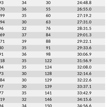
93
34
30
24:48.8
70
36
55
26:55.0
99
35
60
27:19.2
94
30
63
27:31.0
96
32
76
28:31.5
69
37
84
29:01.3
71
39
88
29:22.1
80
35
91
29:33.6
91
36
98
30:06.9
18
35
122
31:56.9
34
35
124
32:08.0
73
30
128
32:14.6
84
30
129
32:22.6
97
30
139
33:37.1
77
35
141
33:42.9
19
32
146
34:15.6
94
34
150
34:56.6