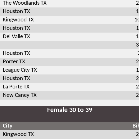
The Woodlands TX
2
Houston TX
1
Kingwood TX
1
Houston TX
1
Del Valle TX
1
3
Houston TX
Porter TX
2
League City TX
1
Houston TX
2
La Porte TX
2
New Caney TX
2
Female 30 to 39
City
Bi
Kingwood TX
2