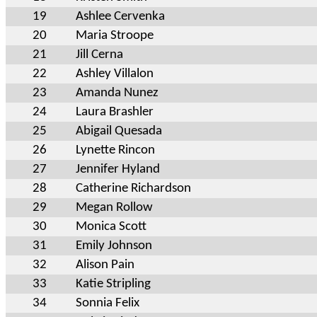
19
Ashlee Cervenka
20
Maria Stroope
21
Jill Cerna
22
Ashley Villalon
23
Amanda Nunez
24
Laura Brashler
25
Abigail Quesada
26
Lynette Rincon
27
Jennifer Hyland
28
Catherine Richardson
29
Megan Rollow
30
Monica Scott
31
Emily Johnson
32
Alison Pain
33
Katie Stripling
34
Sonnia Felix