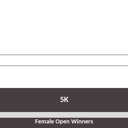
5K
Female Open Winners