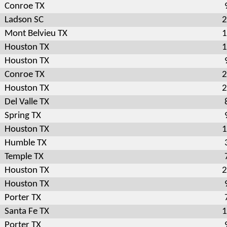
Conroe TX
Ladson SC
2
Mont Belvieu TX
1
Houston TX
1
Houston TX
Conroe TX
2
Houston TX
2
Del Valle TX
Spring TX
Houston TX
1
Humble TX
Temple TX
Houston TX
2
Houston TX
Porter TX
Santa Fe TX
1
Porter TX