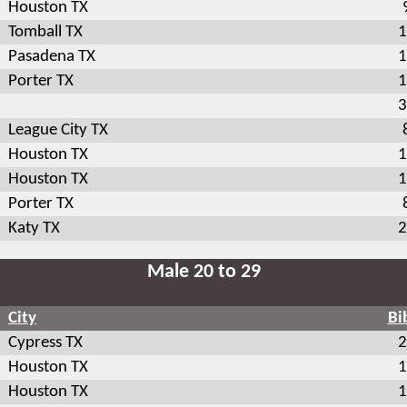
Houston TX
Tomball TX
1
Pasadena TX
1
Porter TX
1
3
League City TX
Houston TX
1
Houston TX
1
Porter TX
Katy TX
2
Male 20 to 29
City
Bi
Cypress TX
2
Houston TX
1
Houston TX
1