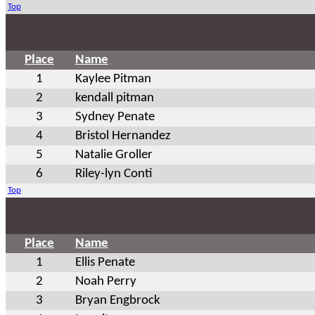
Top
Place
Name
1
Kaylee Pitman
2
kendall pitman
3
Sydney Penate
4
Bristol Hernandez
5
Natalie Groller
6
Riley-lyn Conti
Top
Place
Name
1
Ellis Penate
2
Noah Perry
3
Bryan Engbrock