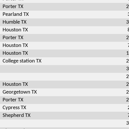
Porter TX
2
Pearland TX
Humble TX
3
Houston TX
Porter TX
2
Houston TX
Houston TX
1
College station TX
2
3
2
Houston TX
2
Georgetown TX
2
Porter TX
2
Cypress TX
Shepherd TX
3