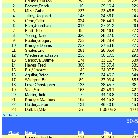
1
Pounds,Mason
292
22:34.2
22:
2
Forrest,Derek
10
29:16.4
22:
3
Mize,Gabe
237
23:45.5
23:
4
Tilley,Reginald
148
24:56.0
24:
5
Cima,Collin
324
26:44.1
26:
6
Elza,Jonathan
312
27:01.2
26:
7
Piatt,Bob
98
28:16.8
27:
8
Young,David
320
28:32.0
27:
9
Peeler,Gregory
233
28:28.4
27:
10
Krueger,Dennis
232
27:53.8
27:
11
Shuler,Eric
291
28:05.4
27:
12
Wiederstein,Jason
236
30:17.3
29:
13
Sandoval,Jaime
174
33:16.7
33:
14
Hayes,Fred
300
33:37.4
33:
15
Bui,Vincent
145
34:07.5
33:
16
Aguilar,Rafael
155
34:46.2
34:
17
Wallgren,Eric
89
37:03.4
35:
18
Love,Christopher
133
38:45.7
38:
19
Vasi,Sal
163
42:46.1
42:
20
Martin,Rick
7
44:13.8
43:
21
Krueger,Matthew
165
44:15.2
43:
22
Holder,Jason
131
46:40.8
45:
23
Duffala,Mike
37
1:05:05.2
1:03
Go To Top
50-
Place
Name
Bib
Gun
C
1
Baudoin,Buddy
134
20:29.7
20: