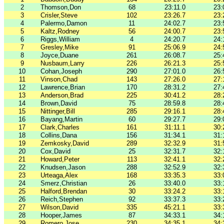
2
Thomson,Don
68
23:11.0
23:
3
Crisler,Steve
102
23:26.7
23:
4
Palermo,Damon
11
24:02.7
23:
5
Kaltz,Rodney
56
24:00.7
23:
6
Riggs,William
4
24:20.7
24:
7
Gresley,Mike
91
25:06.9
24:
8
Joyce,Duane
261
26:08.7
25:
9
Nusbaum,Larry
226
26:21.3
25:
10
Cohan,Joseph
290
27:01.0
26:
11
Vinson,Chad
143
27:26.0
27:
12
Lawrence,Brian
170
28:31.2
27:
13
Anderson,Brad
225
30:41.2
28:
14
Brown,David
75
28:59.8
28:
15
Nittinger,Bill
285
29:16.1
28:
16
Bayang,Martin
60
29:27.7
29:
17
Clark,Charles
161
31:11.1
30:
18
Collins,Dana
156
31:34.1
31:
19
Zemkosky,David
289
32:32.9
31:
20
Cox,David
25
32:31.7
32:
21
Howard,Peter
113
32:41.1
32:
22
Knudsen,Jason
288
32:52.9
32:
23
Urteaga,Alex
168
33:35.3
33:
24
Smerz,Christian
26
33:40.0
33:
25
Halford,Brendan
30
33:24.2
33:
26
Reich,Stephen
92
33:37.3
33:
27
Wilson,David
335
45:21.1
33:
28
Hooper,James
87
34:33.1
34:
29
Romero,Jose
230
34:35.1
34: