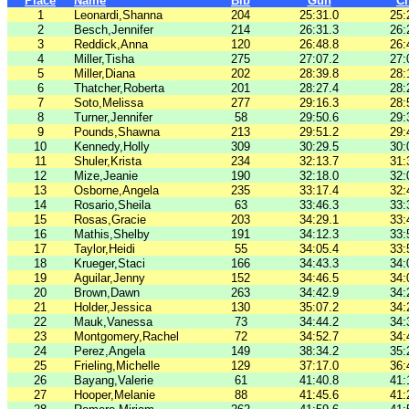
Place
Name
Bib
Gun
C
1
Leonardi,Shanna
204
25:31.0
25:
2
Besch,Jennifer
214
26:31.3
26:
3
Reddick,Anna
120
26:48.8
26:
4
Miller,Tisha
275
27:07.2
27:
5
Miller,Diana
202
28:39.8
28:
6
Thatcher,Roberta
201
28:27.4
28:
7
Soto,Melissa
277
29:16.3
28:
8
Turner,Jennifer
58
29:50.6
29:
9
Pounds,Shawna
213
29:51.2
29:
10
Kennedy,Holly
309
30:29.5
30:
11
Shuler,Krista
234
32:13.7
31:
12
Mize,Jeanie
190
32:18.0
32:
13
Osborne,Angela
235
33:17.4
32:
14
Rosario,Sheila
63
33:46.3
33:
15
Rosas,Gracie
203
34:29.1
33:
16
Mathis,Shelby
191
34:12.3
33:
17
Taylor,Heidi
55
34:05.4
33:
18
Krueger,Staci
166
34:43.3
34:
19
Aguilar,Jenny
152
34:46.5
34:
20
Brown,Dawn
263
34:42.9
34:
21
Holder,Jessica
130
35:07.2
34:
22
Mauk,Vanessa
73
34:44.2
34:
23
Montgomery,Rachel
72
34:52.7
34:
24
Perez,Angela
149
38:34.2
35:
25
Frieling,Michelle
129
37:17.0
36:
26
Bayang,Valerie
61
41:40.8
41:
27
Hooper,Melanie
88
41:45.6
41: