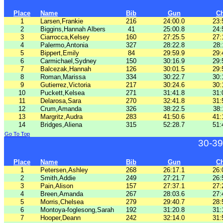
Place
Name
Bib
Gun
C
1
Larsen,Frankie
216
24:00.0
23:
2
Biggins,Hannah Albers
41
25:00.8
24:
3
Ciarrocca,Kelsey
160
27:25.5
27:
4
Palermo,Antonia
327
28:22.8
28:
5
Bippert,Emily
84
29:59.9
29:
6
Carmichael,Sydney
150
30:16.9
29:
7
Balcezak,Hannah
126
30:01.5
29:
8
Roman,Marissa
334
30:22.7
30:
9
Gutierrez,Victoria
217
30:24.6
30:
10
Puckett,Kelsea
271
31:41.8
31:
11
Delarosa,Sara
270
32:41.8
31:
12
Crum,Amanda
326
38:22.5
38:
13
Margritz,Audra
283
41:50.6
41:
14
Bridges,Aliena
315
52:28.7
51:
Go To Top
30-39
Place
Name
Bib
Gun
C
1
Petersen,Ashley
268
26:17.1
26:
2
Smith,Addie
249
27:21.7
26:
3
Pain,Alison
157
27:37.1
27:
4
Breen,Amanda
267
28:03.6
27:
5
Morris,Chelsea
279
29:40.7
28:
6
Montoya-foglesong,Sarah
192
31:20.8
31:
7
Hooper,Deann
242
32:14.0
31: