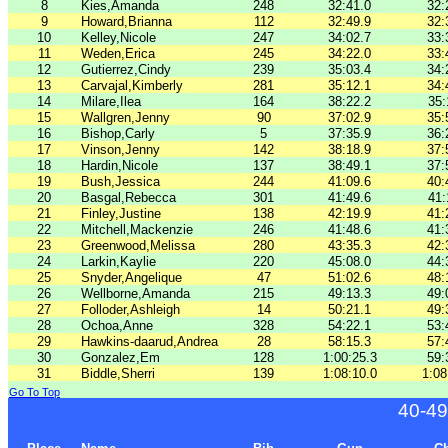
8
Kies,Amanda
248
32:41.0
32:
9
Howard,Brianna
112
32:49.9
32:
10
Kelley,Nicole
247
34:02.7
33:
11
Weden,Erica
245
34:22.0
33:
12
Gutierrez,Cindy
239
35:03.4
34:
13
Carvajal,Kimberly
281
35:12.1
34:
14
Milare,Ilea
164
38:22.2
35:
15
Wallgren,Jenny
90
37:02.9
35:
16
Bishop,Carly
5
37:35.9
36:
17
Vinson,Jenny
142
38:18.9
37:
18
Hardin,Nicole
137
38:49.1
37:
19
Bush,Jessica
244
41:09.6
40:
20
Basgal,Rebecca
301
41:49.6
41:
21
Finley,Justine
138
42:19.9
41:
22
Mitchell,Mackenzie
246
41:48.6
41:
23
Greenwood,Melissa
280
43:35.3
42:
24
Larkin,Kaylie
220
45:08.0
44:
25
Snyder,Angelique
47
51:02.6
48:
26
Wellborne,Amanda
215
49:13.3
49:
27
Folloder,Ashleigh
14
50:21.1
49:
28
Ochoa,Anne
328
54:22.1
53:
29
Hawkins-daarud,Andrea
28
58:15.3
57:
30
Gonzalez,Em
128
1:00:25.3
59:
31
Biddle,Sherri
139
1:08:10.0
1:08
Go To Top
40-49