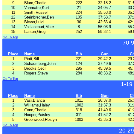
9
Blum,Charlie
222
32:18.2
31:
10
Vanmatre,Kurt
21
34:05.7
33:
11
Smith,Russell
224
35:53.0
35:
12
Steinbrecher,Ben
105
37:53.7
37:
13
Biever,Luigi
36
42:56.4
42:
14
Vaillancourt,Mike
8
56:03.9
55:
15
Larson,Greg
252
59:32.1
59:
Go To Top
70-
Place
Name
Bib
Gun
C
1
Piatt,Bill
221
29:42.2
29:
2
Schaumberg,John
124
37:49.6
37:
3
Brooks,Cecil
295
45:39.5
45:
4
Rogers,Steve
284
48:33.2
48:
Go To Top
1-19
Place
Name
Bib
Gun
C
1
Vasi,Bianca
1011
26:37.0
26:
2
Williams,Haley
1002
31:37.3
31:
3
Conn,Charlie
318
41:49.6
41:
4
Hooper,Paisley
311
41:52.2
41:
5
Greenwood,Roslyn
1003
43:35.3
42:
Go To Top
20-29