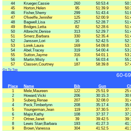
44
Krueger,Cassie
260
50:53.4
50:
45
Horton,Helen
95
51:39.9
50:
46
Fisher,Sherry
299
51:43.4
51:
47
O'keeffe,Jennifer
125
52:00.9
51:
48
Bagwell,Lisa
257
52:28.7
51:
49
Bridges,Letta
82
52:28.6
51:
50
Albrecht,Denise
313
52:29.7
51:
51
Smerz,Barbara
330
52:35.4
51:
52
Janssen,Lori
16
52:42.5
52:
53
Lorek,Laura
169
54:09.8
53:
54
Abel,Tracey
319
54:00.4
53:
55
Sutton,Jayme
316
54:01.1
53:
56
Martin,Misty
6
56:03.4
55:
57
Classen,Courtney
187
58:39.8
57:
Go To Top
60-69
Place
Name
Bib
Gun
C
1
Mele,Maureen
122
25:51.9
25:
2
Howard,Vicki
206
30:15.3
30:
3
Suberg,Renae
207
32:08.0
31:
4
Peck,Timberlynn
208
35:17.4
35:
5
Youngerman,Jean
119
37:30.5
37:
6
Major,Kathy
108
37:37.7
37:
7
Ortner,Janet
39
39:42.5
39:
8
Lewis Starr,Barbara
193
41:27.3
41:
9
Brown,Vanessa
304
41:52.5
41: