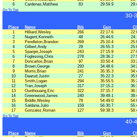
6
Cardenas,Matthew
83
29:59.9
29:
Go To Top
30-
Place
Name
Bib
Gun
C
1
Hilliard,Wesley
266
22:17.6
22:
2
Nugent,Kenneth
48
26:44.6
24:
3
Pendleton,Brandon
269
25:10.4
25:
4
Gilbert,Andy
29
26:55.3
25:
5
Spanjer,Joseph
243
27:15.9
27:
6
Foglesong,Chris
278
28:36.2
27:
7
Doncarlos,Brian
97
33:50.4
33:
8
Brown,George
293
34:48.6
34:
9
Morris,Brian
241
35:35.3
34:
10
Daarud,Justin
27
35:22.3
35:
11
Smith,Logan
294
35:55.5
35:
12
Tran,Joseph
317
37:15.2
36:
13
Ounthouang,Eric
322
37:15.7
36:
14
Greenwood,James
240
39:49.1
38:
15
Biddle,Wesley
78
54:49.0
54:
16
Saldana,Julio
159
56:30.7
55:
17
Gonzalez,Roman
127
59:38.3
58:
Go To Top
40-
Place
Name
Bib
Gun
C