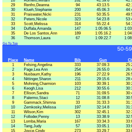
28
Romero,Miriam
262
41:59.6
41:
29
Renfro,Deanna
94
43:13.5
42:
30
Klueh,Stephanie
200
45:06.3
44:
31
Praiswater,Nicki
231
50:35.5
49:
32
Peters,Nicole
323
54:23.8
53:
33
Scott,Melissa
314
55:22.4
54:
34
Duffala,Amanda
147
1:05:06.5
1:03
35
De Los Santos,Ann
189
1:05:16.2
1:04
36
Thomson,Laura
67
1:09:22.7
1:08
Go To Top
50-59
Place
Name
Bib
Gun
C
1
Felsing,Angelina
333
37:09.3
25:
2
Page,Lea Ann
254
26:55.0
26:
3
Nusbaum,Kathy
196
27:22.9
26:
4
Nittinger,Sharon
211
29:15.6
28:
5
Mohning,Charmion
103
30:39.1
30:
6
Keogh,Lisa
212
30:55.6
30:
7
Ellison,Sandra
71
31:09.5
30:
8
Palermo,Staci
12
31:08.8
30:
9
Gammack,Shimna
33
31:33.3
31:
10
Zemkosky,Melissa
197
32:14.8
31:
11
Wilson,Kim
302
32:45.1
32:
12
Folloder,Penny
13
33:38.9
32:
13
Lomba,Maria
167
33:34.3
33:
14
Tang,Judy
57
33:05.1
33:
15
Joyce,Cindy
273
33:29.7
33: