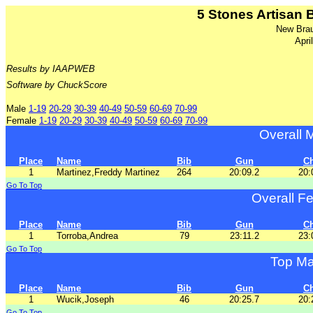
5 Stones Artisan
New Brau
Apri
Results by IAAPWEB
Software by ChuckScore
Male
1-19
20-29
30-39
40-49
50-59
60-69
70-99
Female
1-19
20-29
30-39
40-49
50-59
60-69
70-99
Overall 
Place
Name
Bib
Gun
C
1
Martinez,Freddy Martinez
264
20:09.2
20:
Go To Top
Overall F
Place
Name
Bib
Gun
C
1
Torroba,Andrea
79
23:11.2
23:
Go To Top
Top Ma
Place
Name
Bib
Gun
C
1
Wucik,Joseph
46
20:25.7
20:
Go To Top