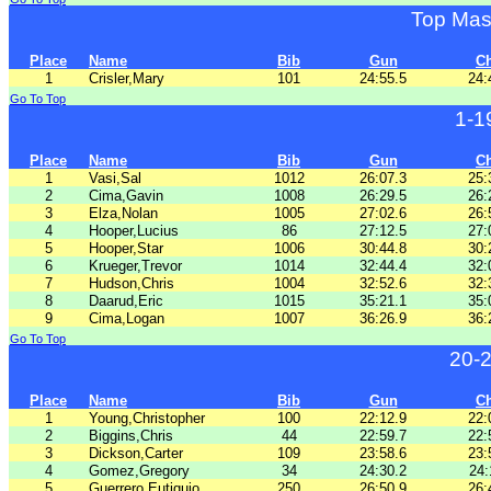
Top Mas
Place
Name
Bib
Gun
C
1
Crisler,Mary
101
24:55.5
24:
Go To Top
1-1
Place
Name
Bib
Gun
C
1
Vasi,Sal
1012
26:07.3
25:
2
Cima,Gavin
1008
26:29.5
26:
3
Elza,Nolan
1005
27:02.6
26:
4
Hooper,Lucius
86
27:12.5
27:
5
Hooper,Star
1006
30:44.8
30:
6
Krueger,Trevor
1014
32:44.4
32:
7
Hudson,Chris
1004
32:52.6
32:
8
Daarud,Eric
1015
35:21.1
35:
9
Cima,Logan
1007
36:26.9
36:
Go To Top
20-
Place
Name
Bib
Gun
C
1
Young,Christopher
100
22:12.9
22:
2
Biggins,Chris
44
22:59.7
22:
3
Dickson,Carter
109
23:58.6
23:
4
Gomez,Gregory
34
24:30.2
24:
5
Guerrero,Eutiquio
250
26:50.9
26: