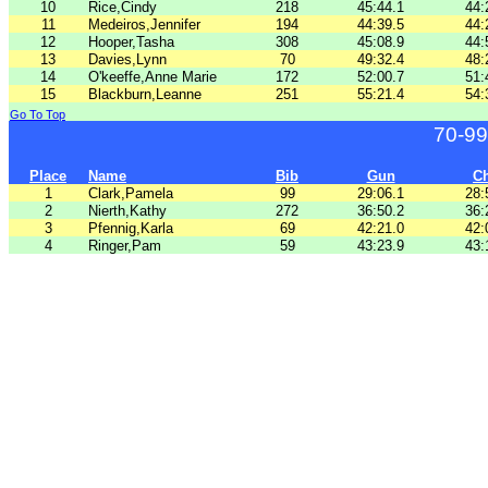
10
Rice,Cindy
218
45:44.1
44:
11
Medeiros,Jennifer
194
44:39.5
44:
12
Hooper,Tasha
308
45:08.9
44:
13
Davies,Lynn
70
49:32.4
48:
14
O'keeffe,Anne Marie
172
52:00.7
51:
15
Blackburn,Leanne
251
55:21.4
54:
Go To Top
70-99
Place
Name
Bib
Gun
C
1
Clark,Pamela
99
29:06.1
28:
2
Nierth,Kathy
272
36:50.2
36:
3
Pfennig,Karla
69
42:21.0
42:
4
Ringer,Pam
59
43:23.9
43: