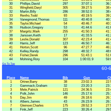
30
Phillips,David
297
37:07.1
36:
31
Wingfield,Daryl
305
39:27.5
38:
32
Martin,Billy
286
38:52.0
38:
33
Renfro,Todd
93
40:19.5
39:
34
Vanegmond,Thomas
111
40:40.8
40:
35
Taylor,Michael
54
40:46.7
40:
36
Hudson,Gregory
53
41:44.6
41:
37
Margritz,Mark
255
41:50.3
41:
38
Janssen,Keith
17
41:33.5
41:
39
Leslie,Donald
307
42:23.4
41:
40
Harris,Jeff
123
46:50.7
46:
41
Horton,Scott
96
47:27.7
46:
42
Kelley,Randy
298
48:32.7
48:
43
Fisher,Derek
296
51:43.1
51:
44
Mohning,Rory
104
1:00:01.9
59:
Go To Top
60-
Place
Name
Bib
Gun
C
1
Ortner,Barry
38
23:02.3
22:
2
Gammack,Graham
32
23:20.3
23:
3
Mele,Patrick
121
24:36.5
23:
4
Polk,John
146
25:17.6
25:
5
Day,Jim
49
26:18.6
26:
6
Albers,James
43
26:23.9
26:
7
Gleinser,Charles
175
28:52.3
27:
8
Fink,Jeff
223
30:26.4
29: