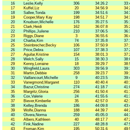
16
Leslie,Kelly
306
34:26.2
33:
17
Kuffel,Liz
20
34:56.9
34:
18
Sallee,Tonda
199
34:51.6
34:
19
Cooper,Mary Kay
198
34:51.7
34:
20
Knudsen,Michelle
176
35:27.5
35:
21
Clark,Heidi
162
36:07.8
35:
22
Phillips,Juilene
210
37:06.5
36:
23
Riggs,Diane
3
36:55.6
36:
24
Charba,Kim
74
37:35.8
37:
25
Steinbrecher,Becky
106
37:50.9
37:
26
Price,Debra
107
37:38.3
37:
27
Aguilar,Kristine
154
38:01.3
37:
28
Welch,Sally
15
38:30.3
38:
29
Kenny,Lorraine
18
39:29.7
38:
30
Wingfield,Laura
303
39:56.9
39:
31
Martin,Debbie
258
39:23.7
39:
32
Vaillancourt,Michelle
9
40:23.5
39:
33
Vanegmond,Margaret
110
40:40.4
40:
34
Bazur,Christine
274
41:18.7
41:
35
Margritz,Gloria
256
41:50.4
41:
36
Cox,Valerie
24
41:55.6
41:
37
Biever,Kimberlie
35
42:57.0
42:
38
Kelley,Brenda
186
44:09.8
43:
39
Wolfe,Dianna
188
44:39.7
44:
40
Olvera,Norma
259
45:05.0
44:
41
Albers,Kathleen
40
48:17.7
47:
42
Fink,Nadine
227
48:28.8
47:
43
Froman,Kim
195
50:31.6
49: