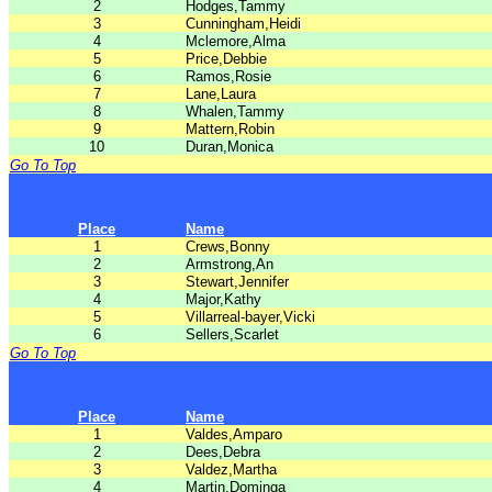
2
Hodges,Tammy
3
Cunningham,Heidi
4
Mclemore,Alma
5
Price,Debbie
6
Ramos,Rosie
7
Lane,Laura
8
Whalen,Tammy
9
Mattern,Robin
10
Duran,Monica
Go To Top
Place
Name
1
Crews,Bonny
2
Armstrong,An
3
Stewart,Jennifer
4
Major,Kathy
5
Villarreal-bayer,Vicki
6
Sellers,Scarlet
Go To Top
Place
Name
1
Valdes,Amparo
2
Dees,Debra
3
Valdez,Martha
4
Martin,Dominga